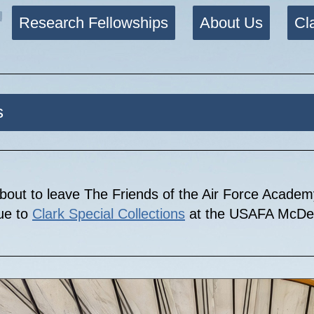
Research Fellowships
About Us
Cl
s
bout to leave The Friends of the Air Force Acade
nue to
Clark Special Collections
at the USAFA McDer