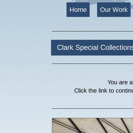
Home
Our Work
Clark Special Collection
You are a
Click the link to conti