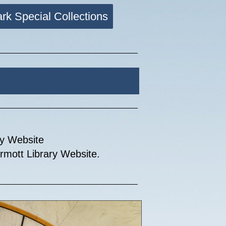
ark Special Collections
my Website
mott Library Website.