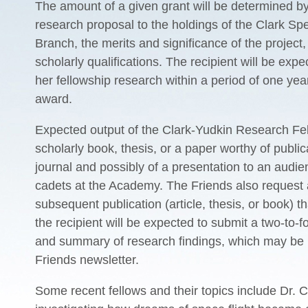
The amount of a given grant will be determined by
research proposal to the holdings of the Clark Spe
Branch, the merits and significance of the project,
scholarly qualifications. The recipient
will be expe
her fellowship research within a period of one yea
award.
Expected output of the Clark-Yudkin Research Fel
scholarly book, thesis, or a paper worthy of public
journal and possibly of a presentation to an audi
cadets at the Academy. The Friends also request 
subsequent publication (article, thesis, or book) th
the recipient will be expected to submit a two-to-f
and summary of research findings, which may be 
Friends newsletter.
Some recent fellows and their topics include Dr. 