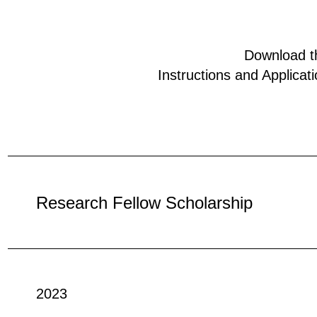
Download t
Instructions and Applicat
Research Fellow Scholarship
2023