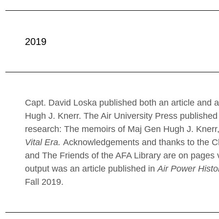
2019
Capt. David Loska published both an article and 
Hugh J. Knerr. The Air University Press published 
research: The memoirs of Maj Gen Hugh J. Knerr,
Vital Era.
Acknowledgements and thanks to the Cla
and The Friends of the AFA Library are on pages v
output was an article published in
Air Power Histo
Fall 2019.