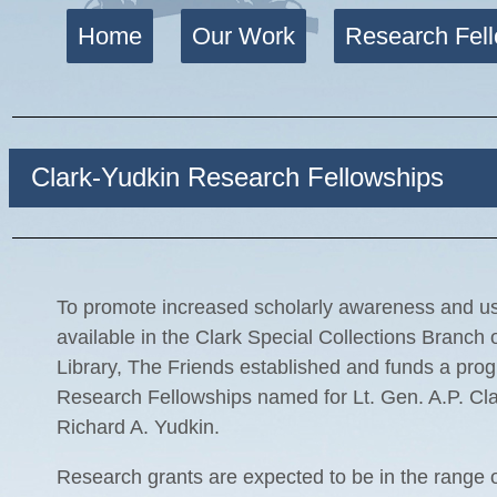
Home
Our Work
Research Fel
Clark-Yudkin Research Fellowships
To promote increased scholarly awareness and use
available in the Clark Special Collections Branch
Library, The Friends established and funds a pro
Research Fellowships named for Lt. Gen. A.P. Cl
Richard A. Yudkin.
Research grants are expected to be in the range 