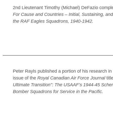
2nd Lieutenant Timothy (Michael) DeFazio comple
For Cause and Countries – Initial, Sustaining, an
the RAF Eagles Squadrons, 1940-1942.
Peter Rayls published a portion of his research i
issue of the
Royal Canadian Air Force Journal
tit
Ultimate Transition”: The USAAF’s 1944-45 Sch
Bomber Squadrons for Service in the Pacific.