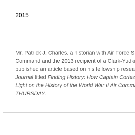
2015
Mr. Patrick J. Charles, a historian with Air Force 
Command and the 2013 recipient of a Clark-Yudk
published an article based on his fellowship resea
Journal
titled
Finding History: How Captain Corte
Light on the History of the World War II Air Com
THURSDAY
.