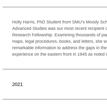
Holly Harris, PhD Student from SMU’s Moody Sch
Advanced Studies was our most recent recipient o
Research Fellowship. Examining thousands of page
maps, legal procedures, books, and letters, she w
remarkable information to address the gaps in t
experience on the eastern front in 1945 as noted in
2021