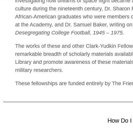
investigating how dreams of space flight became 
culture during the nineteenth century, Dr. Sharon
African-American graduates who were members o
at the Academy, and Dr. Samuel Baker, writing on
Desegregating College Football, 1945 – 1975
.
The works of these and other Clark-Yudkin Fellows
remarkable breadth of scholarly materials availab
Library and promote awareness of these materials
military researchers.
These fellowships are funded entirely by The Frie
How Do I 