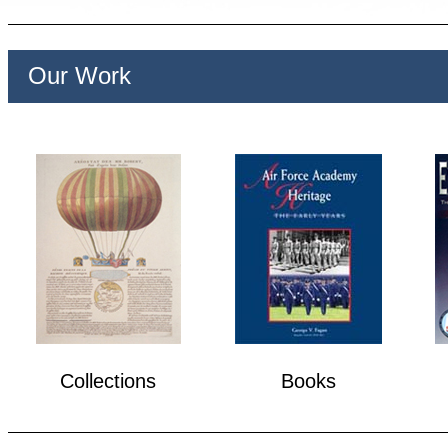
Our Work
Collections
Books