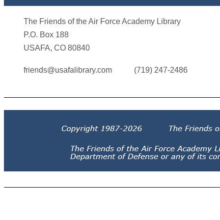
The Friends of the Air Force Academy Library
P.O. Box 188
USAFA, CO 80840
friends@usafalibrary.com
(719) 247-2486