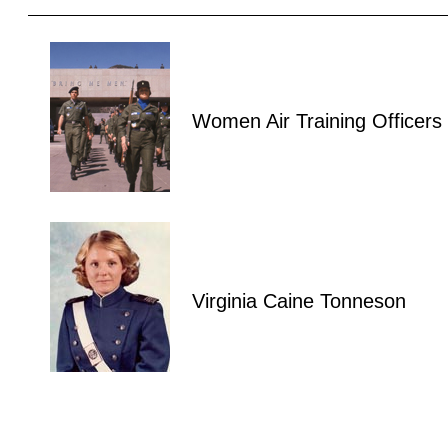
Women Air Training Officers
Virginia Caine Tonneson