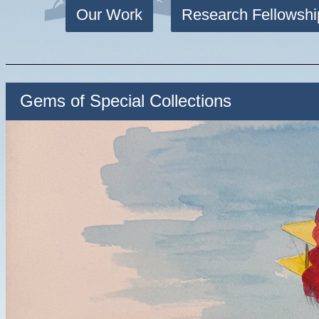
Our Work
Research Fellowshi
Gems of Special Collections