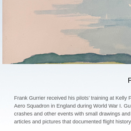
F
Frank Gurrier received his pilots’ training at Kell
Aero Squadron in England during World War I. Gurr
crashes and other events with small drawings and p
articles and pictures that documented flight histor