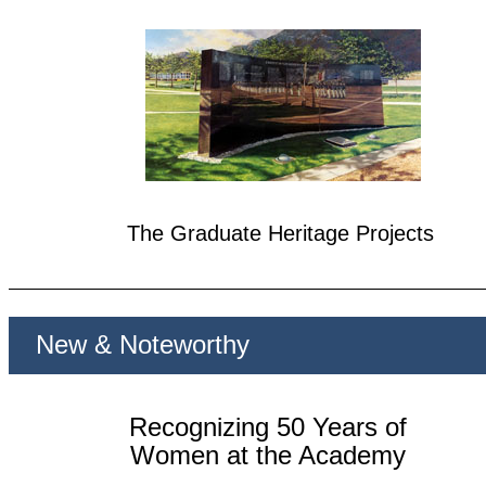
The Graduate Heritage Projects
New & Noteworthy
Recognizing 50 Years of
Women at the Academy