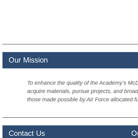
Our Mission
To enhance the quality of the Academy’s McDe
acquire materials, pursue projects, and broad
those made possible by Air Force allocated f
Contact Us Our S